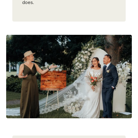
does.