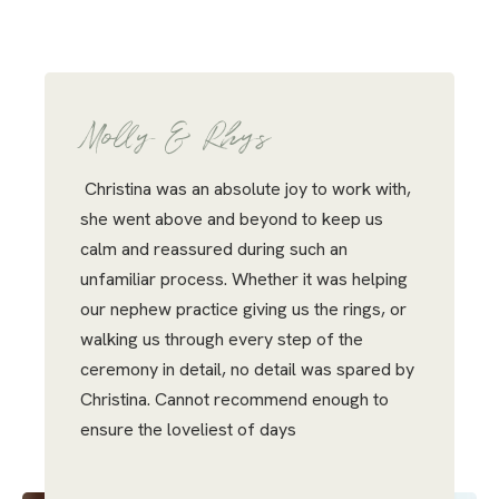
Molly & Rhys
Christina was an absolute joy to work with,
she went above and beyond to keep us
calm and reassured during such an
unfamiliar process. Whether it was helping
our nephew practice giving us the rings, or
walking us through every step of the
ceremony in detail, no detail was spared by
Christina. Cannot recommend enough to
ensure the loveliest of days