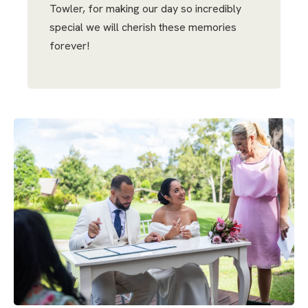
Towler, for making our day so incredibly
special we will cherish these memories
forever!