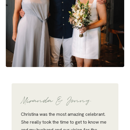
Miranda & Jonny
Christina was the most amazing celebrant.
She really took the time to get to know me
and my husband and our vision for the