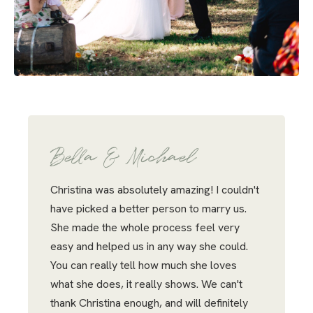
Bella & Michael
Christina was absolutely amazing! I couldn't
have picked a better person to marry us.
She made the whole process feel very
easy and helped us in any way she could.
You can really tell how much she loves
what she does, it really shows. We can't
thank Christina enough, and will definitely