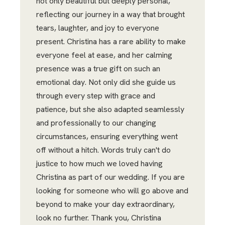
not only beautiful but deeply personal,
reflecting our journey in a way that brought
tears, laughter, and joy to everyone
present. Christina has a rare ability to make
everyone feel at ease, and her calming
presence was a true gift on such an
emotional day. Not only did she guide us
through every step with grace and
patience, but she also adapted seamlessly
and professionally to our changing
circumstances, ensuring everything went
off without a hitch. Words truly can't do
justice to how much we loved having
Christina as part of our wedding. If you are
looking for someone who will go above and
beyond to make your day extraordinary,
look no further. Thank you, Christina