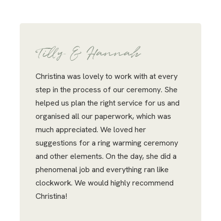
Tilly & Hannah
Christina was lovely to work with at every
step in the process of our ceremony. She
helped us plan the right service for us and
organised all our paperwork, which was
much appreciated. We loved her
suggestions for a ring warming ceremony
and other elements. On the day, she did a
phenomenal job and everything ran like
clockwork. We would highly recommend
Christina!