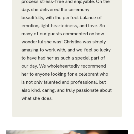
process stress-free and enjoyable. On the
day, she delivered the ceremony
beautifully, with the perfect balance of
emotion, light-heartedness, and love. So
many of our guests commented on how
wonderful she was! Christina was simply
amazing to work with, and we feel so lucky
to have had her as such a special part of
our day. We wholeheartedly recommend
her to anyone looking for a celebrant who
is not only talented and professional, but
also kind, caring, and truly passionate about
what she does.