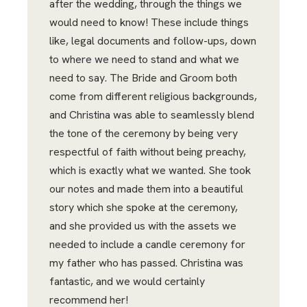
after the wedding, through the things we
would need to know! These include things
like, legal documents and follow-ups, down
to where we need to stand and what we
need to say. The Bride and Groom both
come from different religious backgrounds,
and Christina was able to seamlessly blend
the tone of the ceremony by being very
respectful of faith without being preachy,
which is exactly what we wanted. She took
our notes and made them into a beautiful
story which she spoke at the ceremony,
and she provided us with the assets we
needed to include a candle ceremony for
my father who has passed. Christina was
fantastic, and we would certainly
recommend her!