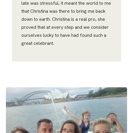
late was stressful, it meant the world to me
that Christina was there to bring me back
down to earth. Christina is a real pro, she
proved that at every step and we consider
ourselves lucky to have had found such a
great celebrant.