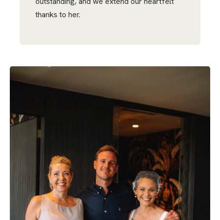
outstanding, and we extend our heartfelt
thanks to her.