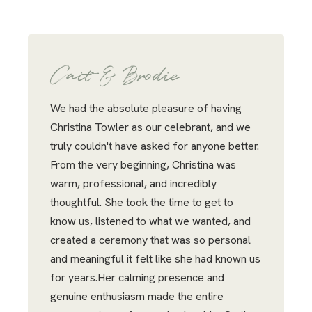
Cait & Brodie
We had the absolute pleasure of having
Christina Towler as our celebrant, and we
truly couldn't have asked for anyone better.
From the very beginning, Christina was
warm, professional, and incredibly
thoughtful. She took the time to get to
know us, listened to what we wanted, and
created a ceremony that was so personal
and meaningful it felt like she had known us
for years.Her calming presence and
genuine enthusiasm made the entire