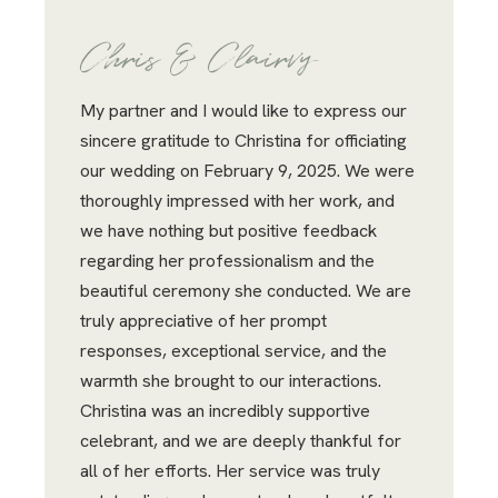
Chris & Clairvy
My partner and I would like to express our
sincere gratitude to Christina for officiating
our wedding on February 9, 2025. We were
thoroughly impressed with her work, and
we have nothing but positive feedback
regarding her professionalism and the
beautiful ceremony she conducted. We are
truly appreciative of her prompt
responses, exceptional service, and the
warmth she brought to our interactions.
Christina was an incredibly supportive
celebrant, and we are deeply thankful for
all of her efforts. Her service was truly