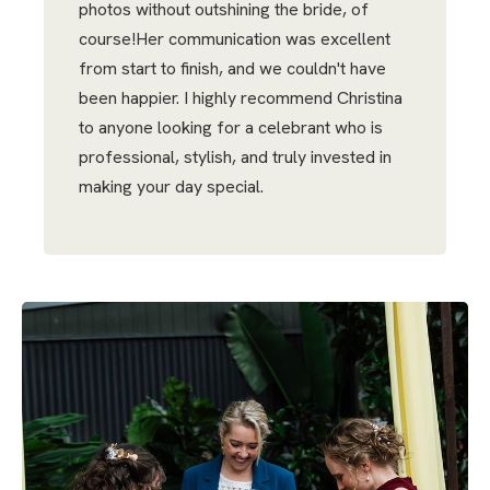
photos without outshining the bride, of
course!Her communication was excellent
from start to finish, and we couldn't have
been happier. I highly recommend Christina
to anyone looking for a celebrant who is
professional, stylish, and truly invested in
making your day special.