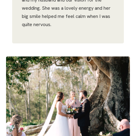
wedding. She was a lovely energy and her
big smile helped me feel calm when I was
quite nervous.