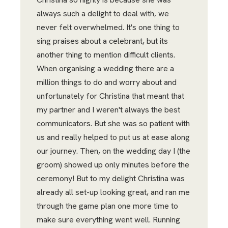
always such a delight to deal with, we
never felt overwhelmed. It's one thing to
sing praises about a celebrant, but its
another thing to mention difficult clients.
When organising a wedding there are a
million things to do and worry about and
unfortunately for Christina that meant that
my partner and I weren't always the best
communicators. But she was so patient with
us and really helped to put us at ease along
our journey. Then, on the wedding day I (the
groom) showed up only minutes before the
ceremony! But to my delight Christina was
already all set-up looking great, and ran me
through the game plan one more time to
make sure everything went well. Running