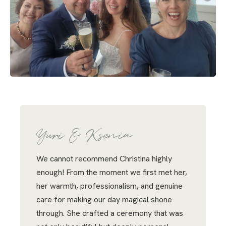
Yuri & Ksenia
We cannot recommend Christina highly
enough! From the moment we first met her,
her warmth, professionalism, and genuine
care for making our day magical shone
through. She crafted a ceremony that was