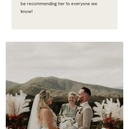
be recommending her to everyone we
know!