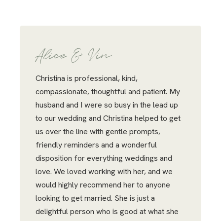
Alice & Vin
Christina is professional, kind,
compassionate, thoughtful and patient. My
husband and I were so busy in the lead up
to our wedding and Christina helped to get
us over the line with gentle prompts,
friendly reminders and a wonderful
disposition for everything weddings and
love. We loved working with her, and we
would highly recommend her to anyone
looking to get married. She is just a
delightful person who is good at what she