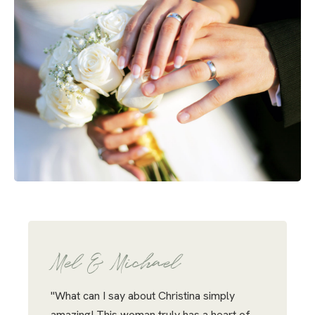
Mel & Michael
"What can I say about Christina simply
amazing! This woman truly has a heart of