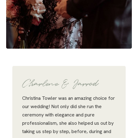
Charlene & Jarrod
Christina Towler was an amazing choice for
our wedding! Not only did she run the
ceremony with elegance and pure
professionalism, she also helped us out by
taking us step by step, before, during and