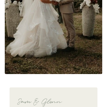
Sam & Glenn