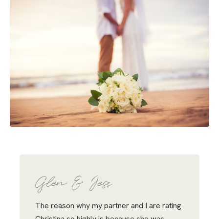
Glen & Jess
The reason why my partner and I are rating
Christina so highly is because she was