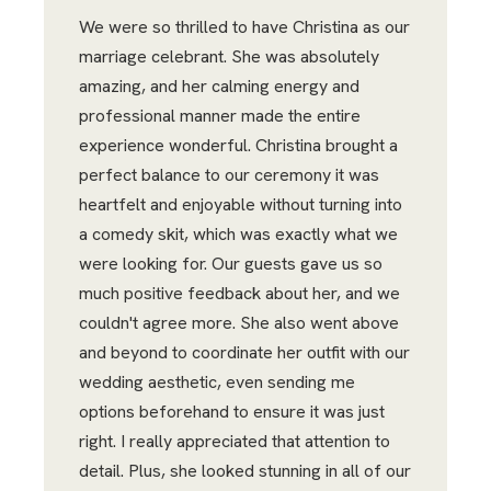
We were so thrilled to have Christina as our
marriage celebrant. She was absolutely
amazing, and her calming energy and
professional manner made the entire
experience wonderful. Christina brought a
perfect balance to our ceremony it was
heartfelt and enjoyable without turning into
a comedy skit, which was exactly what we
were looking for. Our guests gave us so
much positive feedback about her, and we
couldn't agree more. She also went above
and beyond to coordinate her outfit with our
wedding aesthetic, even sending me
options beforehand to ensure it was just
right. I really appreciated that attention to
detail. Plus, she looked stunning in all of our