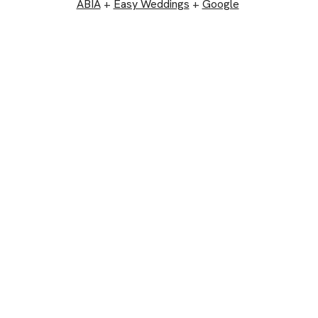
ABIA
+
Easy Weddings
+
Google