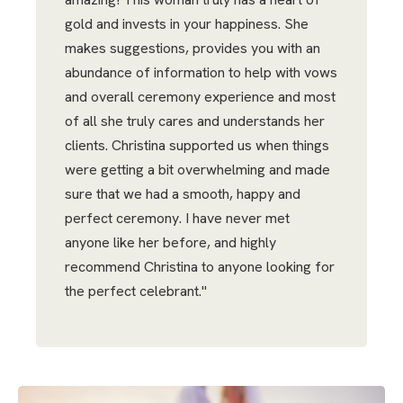
gold and invests in your happiness. She
makes suggestions, provides you with an
abundance of information to help with vows
and overall ceremony experience and most
of all she truly cares and understands her
clients. Christina supported us when things
were getting a bit overwhelming and made
sure that we had a smooth, happy and
perfect ceremony. I have never met
anyone like her before, and highly
recommend Christina to anyone looking for
the perfect celebrant."