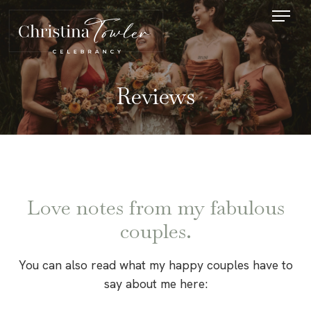
Reviews
Love notes from my fabulous
couples.
You can also read what my happy couples have to
say about me here: