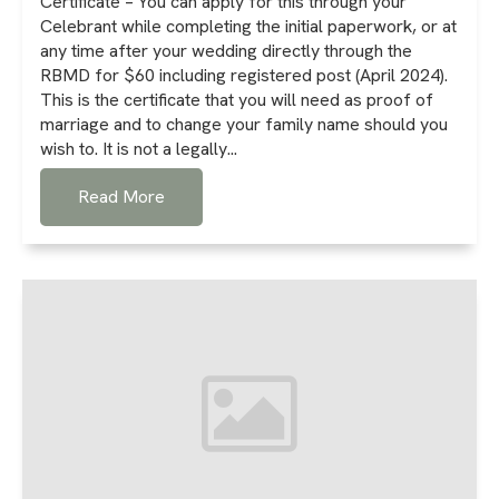
Certificate – You can apply for this through your
Celebrant while completing the initial paperwork, or at
any time after your wedding directly through the
RBMD for $60 including registered post (April 2024).
This is the certificate that you will need as proof of
marriage and to change your family name should you
wish to. It is not a legally...
Read More