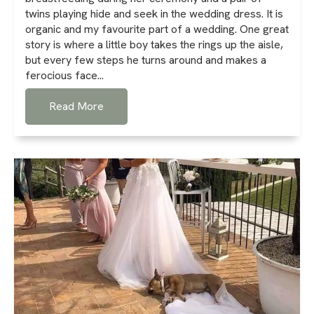
twins playing hide and seek in the wedding dress. It is
organic and my favourite part of a wedding. One great
story is where a little boy takes the rings up the aisle,
but every few steps he turns around and makes a
ferocious face...
Read More