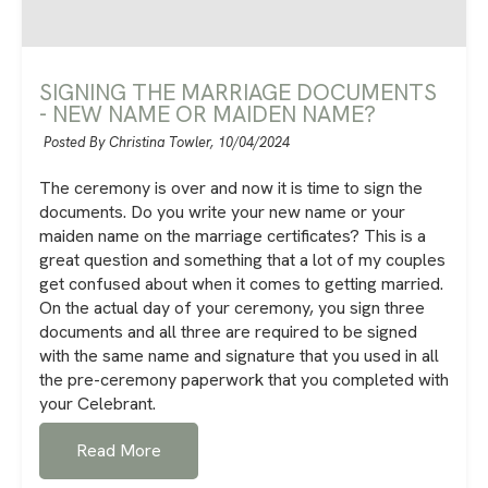
SIGNING THE MARRIAGE DOCUMENTS
- NEW NAME OR MAIDEN NAME?
Posted By Christina Towler,
10/04/2024
The ceremony is over and now it is time to sign the
documents. Do you write your new name or your
maiden name on the marriage certificates? This is a
great question and something that a lot of my couples
get confused about when it comes to getting married.
On the actual day of your ceremony, you sign three
documents and all three are required to be signed
with the same name and signature that you used in all
the pre-ceremony paperwork that you completed with
your Celebrant.
Read More