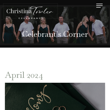
Celebrant's Corner
April 2024