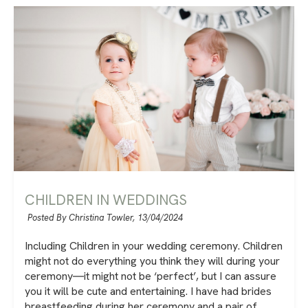
CHILDREN IN WEDDINGS
Posted By Christina Towler,
13/04/2024
Including Children in your wedding ceremony. Children
might not do everything you think they will during your
ceremony―it might not be ‘perfect’, but I can assure
you it will be cute and entertaining. I have had brides
breastfeeding during her ceremony and a pair of