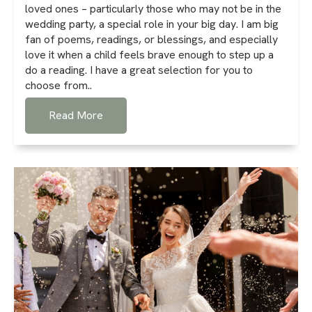
loved ones – particularly those who may not be in the
wedding party, a special role in your big day. I am big
fan of poems, readings, or blessings, and especially
love it when a child feels brave enough to step up a
do a reading. I have a great selection for you to
choose from..
Read More