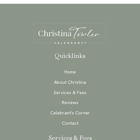
Quicklinks
Home
About Christina
Services & Fees
Reviews
Celebrant's Corner
Contact
Services & Fees