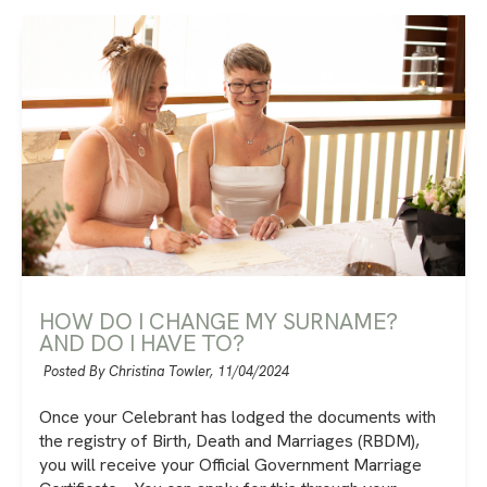
HOW DO I CHANGE MY SURNAME?
AND DO I HAVE TO?
Posted By Christina Towler,
11/04/2024
Once your Celebrant has lodged the documents with
the registry of Birth, Death and Marriages (RBDM),
you will receive your Official Government Marriage