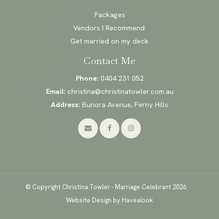
Packages
Vendors I Recommend:
Get married on my deck
Contact Me
Phone:
0404 231 052
Email:
christina@christinatowler.com.au
Address:
Bunora Avenue, Ferny Hills
© Copyright Christina Towler - Marriage Celebrant 2026
Website Design
by Havealook