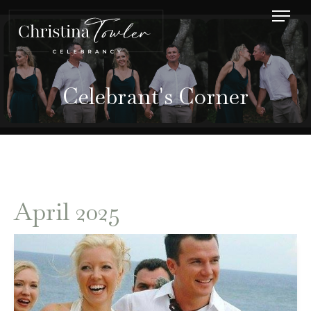
Celebrant's Corner
April 2025