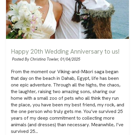
Happy 20th Wedding Anniversary to us!
Posted By Christina Towler,
01/04/2025
From the moment our Viking-and-Māori saga began
that day on the beach in Dahab, Egypt, life has been
one epic adventure. Through all the highs, the chaos,
the laughter, raising two amazing sons, sharing our
home with a small zoo of pets who all think they run
the place, you have been my best friend, my rock, and
the one person who truly gets me. You’ve survived 25
years of my deep commitment to collecting more
animals (and dresses) than necessary. Meanwhile, I’ve
survived 25...