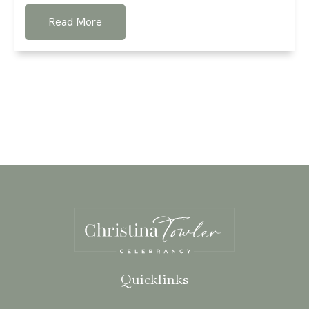
Read More
Quicklinks