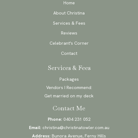
Home
About Christina
Services & Fees
Reviews
Celebrant's Corner
Contact
Services & Fees
Packages
Vendors I Recommend:
Get married on my deck
Contact Me
Phone:
0404 231 052
Email:
christina@christinatowler.com.au
Address:
Bunora Avenue, Ferny Hills